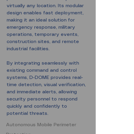
virtually any location. Its modular
design enables fast deployment,
making it an ideal solution for
emergency response, military
operations, temporary events,
construction sites, and remote
industrial facilities.
By integrating seamlessly with
existing command and control
systems, D-DOME provides real-
time detection, visual verification,
and immediate alerts, allowing
security personnel to respond
quickly and confidently to
potential threats.
Autonomous Mobile Perimeter