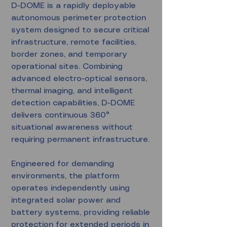
D-DOME is a rapidly deployable
autonomous perimeter protection
system designed to secure critical
infrastructure, remote facilities,
border zones, and temporary
operational sites. Combining
advanced electro-optical sensors,
thermal imaging, and intelligent
detection capabilities, D-DOME
delivers continuous 360°
situational awareness without
requiring permanent infrastructure.
Engineered for demanding
environments, the platform
operates independently using
integrated solar power and
battery systems, providing reliable
protection for extended periods in