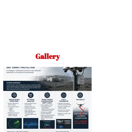
Gallery