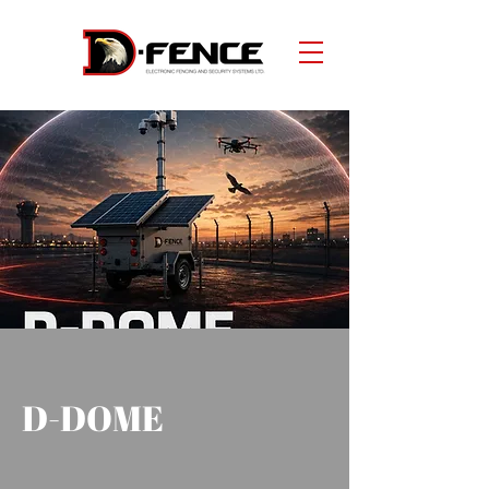
D-DOME