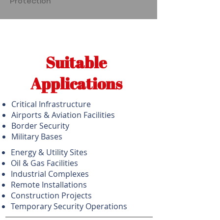
Protection
Suitable
Applications
Critical Infrastructure
Airports & Aviation Facilities
Border Security
Military Bases
Energy & Utility Sites
Oil & Gas Facilities
Industrial Complexes
Remote Installations
Construction Projects
Temporary Security Operations