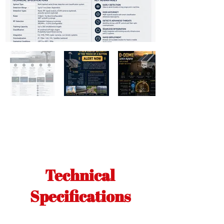
Technical
Specifications