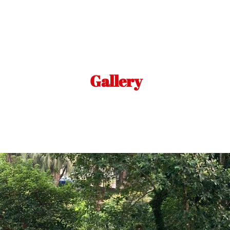
Gallery