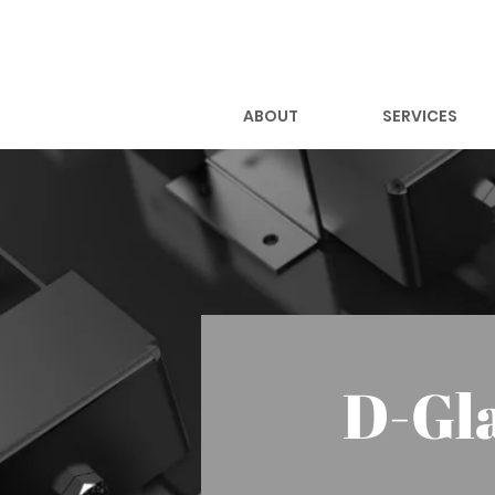
ABOUT
SERVICES
D-Gl