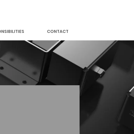
NSIBILITIES
CONTACT