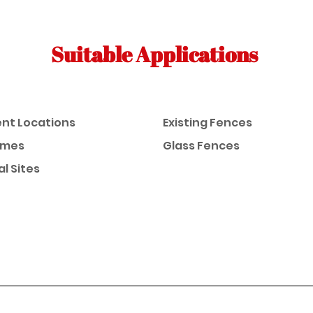
Suitable Applications
nt Locations
Existing Fences
omes
Glass Fences
al Sites