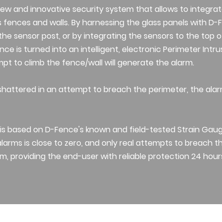
new and innovative security system that allows to integrat
s fences and walls. By harnessing the glass panels with D-F
he sensor post, or by integrating the sensors to the top o
nce is turned into an intelligent, electronic Perimeter Intr
t to climb the fence/wall will generate the alarm.
is shattered in an attempt to breach the perimeter, the ala
is based on D-Fence's known and field-tested Strain Gau
alarms is close to zero, and only real attempts to breach th
m, providing the end-user with reliable protection 24 hour