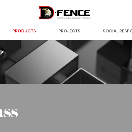
PRODUCTS
PROJECTS
SOCIAL RESPO
ass