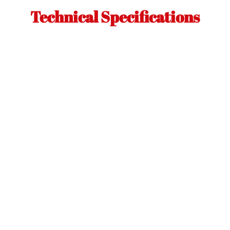
Technical Specifications