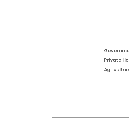
Governme
Private H
Agricultur