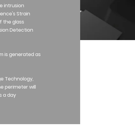
e intrusion
ence's Strain
f the glass
usion Detection
rm is generated as
ge Technology,
e perimeter will
s a day