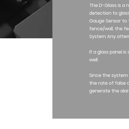
The D-Glass is a 
detection to glas
Gauge Sensor to t
fence/wall, the fe
System Any attemp
If a glass panel 
well.
Since the system 
the rate of false 
generate the alar