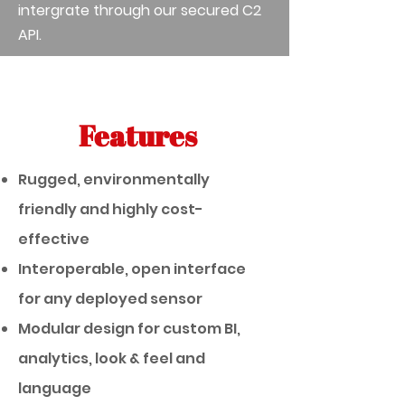
intergrate through our secured C2
API.
Features
Rugged, environmentally
friendly and highly cost-
effective
Interoperable, open interface
for any deployed sensor
Modular design for custom BI,
analytics, look & feel and
language