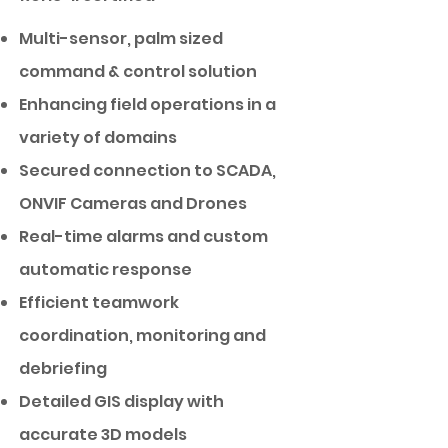
Multi-sensor, palm sized
command & control solution
Enhancing field operations in a
variety of domains
Secured connection to SCADA,
ONVIF Cameras and Drones
Real-time alarms and custom
automatic response
Efficient teamwork
coordination, monitoring and
debriefing
Detailed GIS display with
accurate 3D models