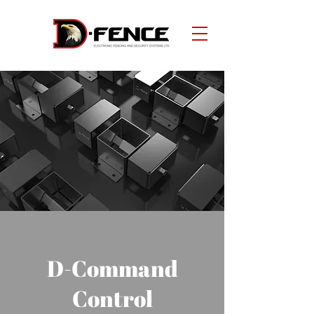
D-Command
Control