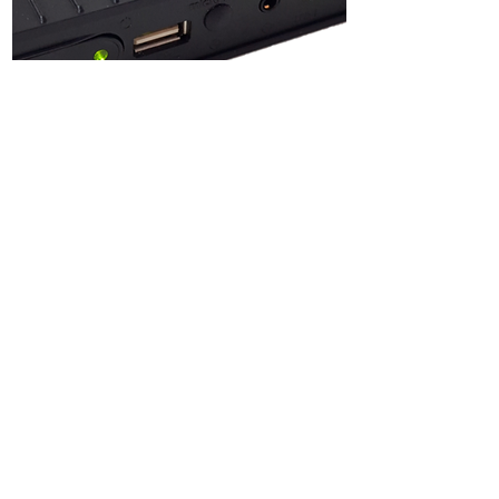
Technical
Specifications