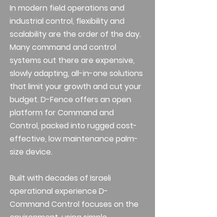
In modern field operations and
industrial control, flexibility and
scalability are the order of the day.
Many command and control
systems out there are expensive,
slowly adapting, all-in-one solutions
that limit your growth and cut your
budget. D-Fence offers an open
platform for Command and
Control, packed into rugged cost-
effective, low maintenance palm-
size device.
Built with decades of Israeli
operational experience D-
Command Control focuses on the