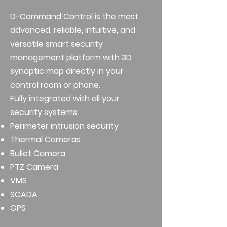
D-Command Control is the most
advanced, reliable, intuitive, and
versatile smart security
management platform with 3D
synoptic map directly in your
control room or phone.
Fully integrated with all your
security systems:
Perimeter intrusion security
Thermal Cameras
Bullet Camera
PTZ Camera
VMS
SCADA
GPS