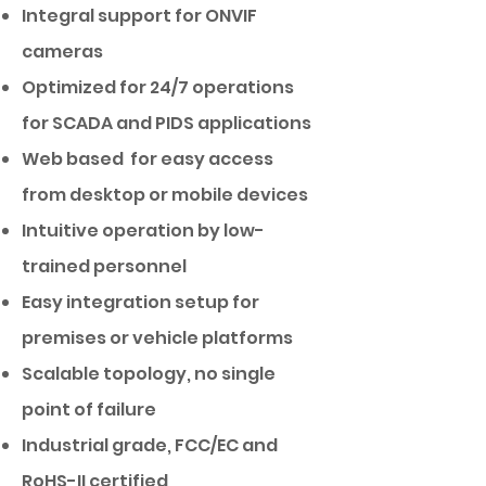
Integral support for ONVIF
cameras
Optimized for 24/7 operations
for SCADA and PIDS applications
Web based for easy access
from desktop or mobile devices
Intuitive operation by low-
trained personnel
Easy integration setup for
premises or vehicle platforms
Scalable topology, no single
point of failure
Industrial grade, FCC/EC and
RoHS-II certified