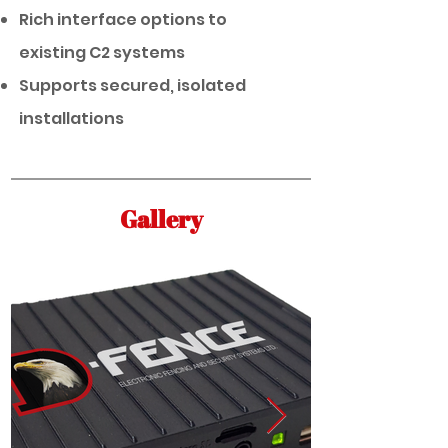
Rich interface options to
existing C2 systems
Supports secured, isolated
installations
Gallery