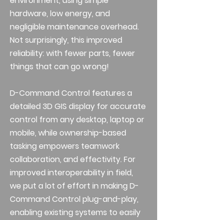
environment, using simple
hardware, low energy, and
negligible maintenance overhead.
Not surprisingly, this improved
reliability: with fewer parts, fewer
things that can go wrong!
D-Command Control features a
detailed 3D GIS display for accurate
control from any desktop, laptop or
mobile, while ownership-based
tasking empowers teamwork
collaboration, and effectivity. For
improved interoperability in field,
we put a lot of effort in making D-
Command Control plug-and-play,
enabling existing systems to easily