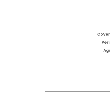
Gover
Per
Agr