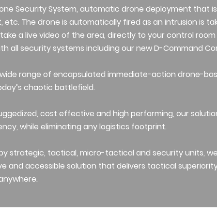
one Security System, automatic drone deployment that is
, etc. The drone is automatically fired as an intrusion is t
an take a live video of the area, directly to your control ro
with all security systems including our new D-Command Con
 wide range of encapsulated immediate-action drone-ba
oday’s chaotic battlefield.
uggedized, cost effective and high performing, our soluti
ency, while eliminating any logistics footprint.
y strategic, tactical, micro-tactical and security units, w
ve and accessible solution that delivers tactical superiority 
 anywhere.