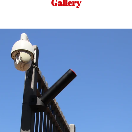
Gallery