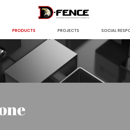
PRODUCTS
PROJECTS
SOCIAL RESPO
one