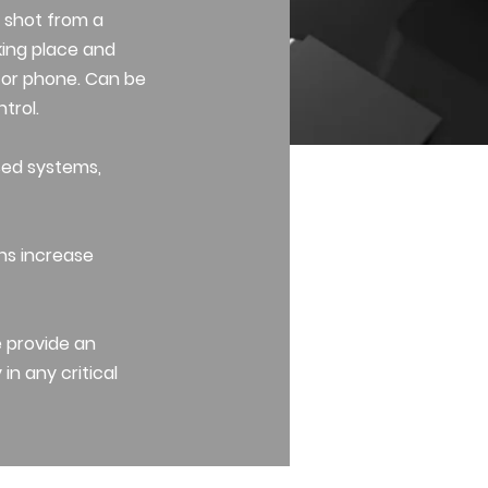
 shot from a
aking place and
om or phone. Can be
trol.
sed systems,
ons increase
e provide an
in any critical