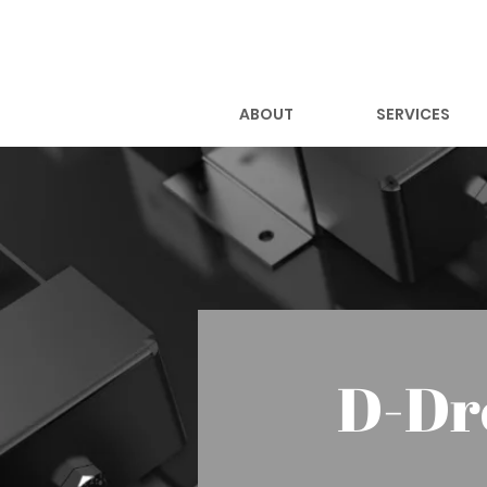
ABOUT
SERVICES
D-Dr