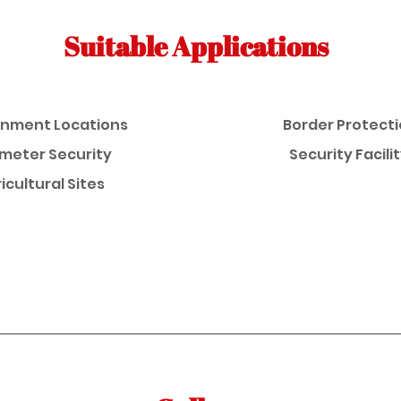
Suitable Applications
nment Locations
Border Protect
imeter Security
Security Facili
icultural Sites