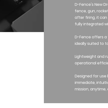
D-Fence's New Dr
fence, gun, rocket
after firing, it c
fully integrated 
D-Fence offers a
ideally suited to t
Lightweight and r
operational effici
Designed for use b
immediate, intuiti
mission, anytime,