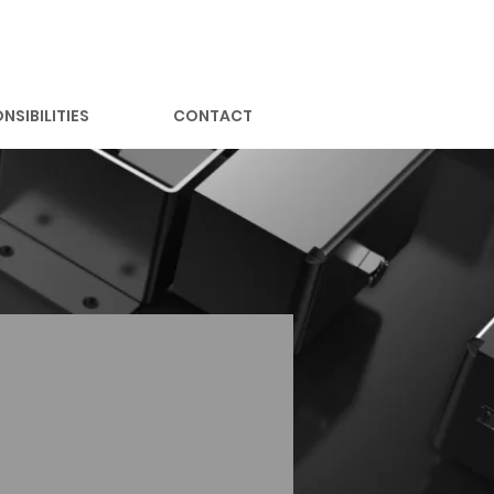
NSIBILITIES
CONTACT