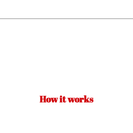
How it works