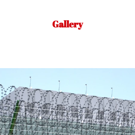
Gallery