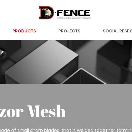
PRODUCTS
PROJECTS
SOCIAL RESPO
zor Mesh
ade of small sharp blades, that is welded together formi