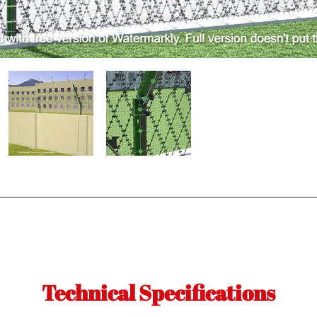
Technical Specifications