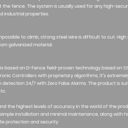
the fence. The system is usually used for any high-secur
 industrial properties.
possible to climb, strong steel wire is difficult to cut. High
om galvanized material.
 is based on D-Fence field-proven technology based on S
onic Controllers with proprietary algorithms, it’s extremely
n detection 24/7 with Zero False Alarms. The product is suit
etc.
 and the highest levels of accuracy in the world of the prod
imple installation and minimal maintenance, along with high
te protection and security