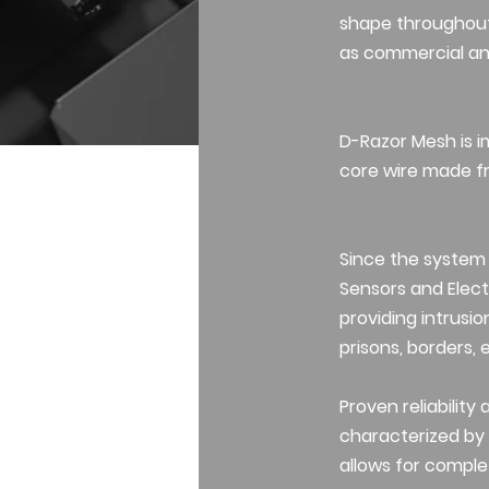
shape throughout 
as commercial and
D-Razor Mesh is im
core wire made fr
Since the system
Sensors and Electr
providing intrusio
prisons, borders, 
Proven reliability
characterized by s
allows for comple