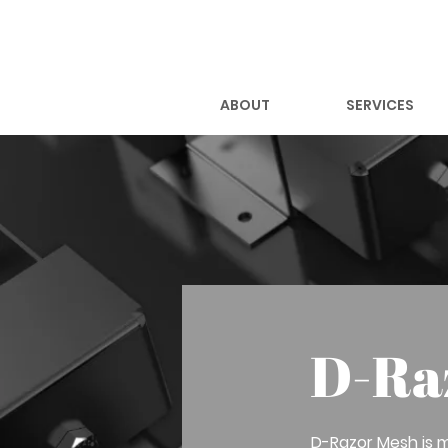
ABOUT
SERVICES
D-Ra
D-Razor Mesh is m