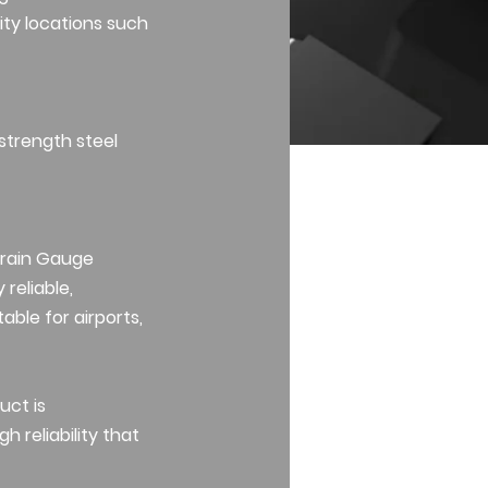
ity locations such
 strength steel
train Gauge
 reliable,
able for airports,
uct is
 reliability that