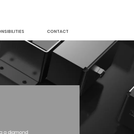
NSIBILITIES
CONTACT
ng a diamond