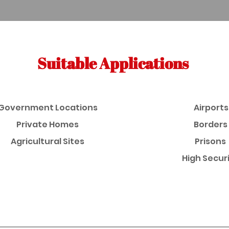
Suitable Applications
Government Locations
Airports
Private Homes
Borders
Agricultural Sites
Prisons
High Secur